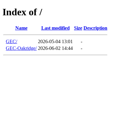
Index of /
Name
Last modified
Size
Description
GEC/
2026-05-04 13:01
-
GEC-Oakridge/
2026-06-02 14:44
-