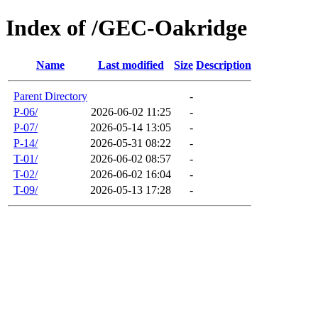
Index of /GEC-Oakridge
Name
Last modified
Size
Description
Parent Directory
-
P-06/
2026-06-02 11:25
-
P-07/
2026-05-14 13:05
-
P-14/
2026-05-31 08:22
-
T-01/
2026-06-02 08:57
-
T-02/
2026-06-02 16:04
-
T-09/
2026-05-13 17:28
-