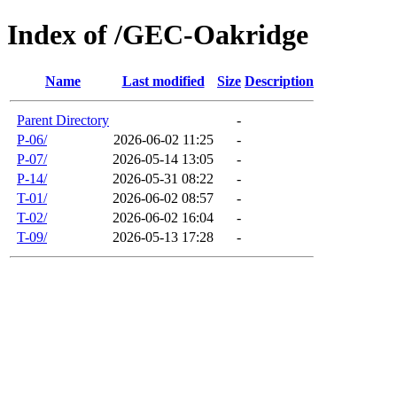
Index of /GEC-Oakridge
Name
Last modified
Size
Description
Parent Directory
-
P-06/
2026-06-02 11:25
-
P-07/
2026-05-14 13:05
-
P-14/
2026-05-31 08:22
-
T-01/
2026-06-02 08:57
-
T-02/
2026-06-02 16:04
-
T-09/
2026-05-13 17:28
-