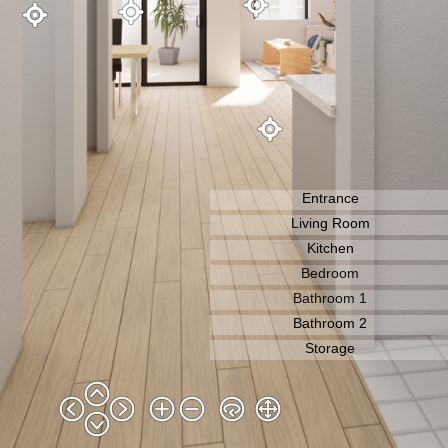
Entrance
Living Room
Bedroom
Bathroom 1