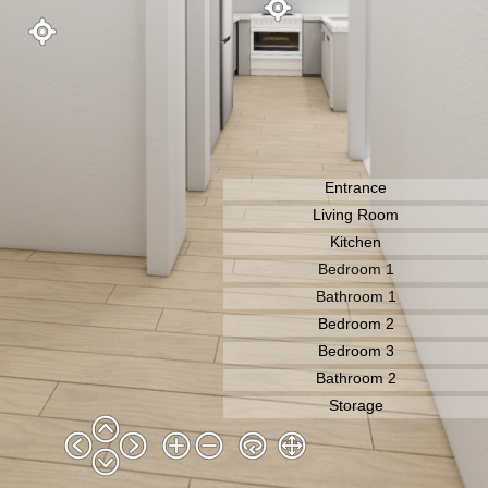
Entrance
Living Room
Bedroom 1
Bathroom 1