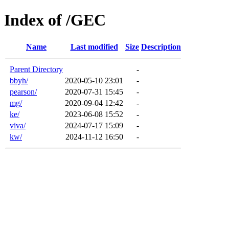
Index of /GEC
Name
Last modified
Size
Description
Parent Directory
-
bbyh/
2020-05-10 23:01
-
pearson/
2020-07-31 15:45
-
mg/
2020-09-04 12:42
-
ke/
2023-06-08 15:52
-
viva/
2024-07-17 15:09
-
kw/
2024-11-12 16:50
-